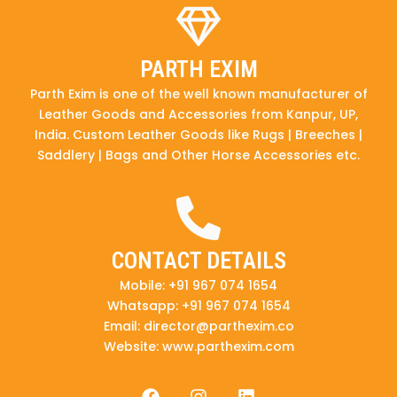
PARTH EXIM
Parth Exim is one of the well known manufacturer of
Leather Goods and Accessories from Kanpur, UP,
India. Custom Leather Goods like Rugs | Breeches |
Saddlery | Bags and Other Horse Accessories etc.
CONTACT DETAILS
Mobile: +91 967 074 1654
Whatsapp: +91 967 074 1654
Email: director@parthexim.co
Website: www.parthexim.com
F
I
L