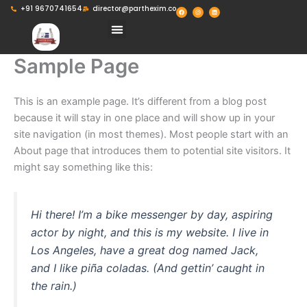
Skip
F
I
L
+91 9670741654
director@parthexim.co
a
n
i
c
s
n
to
e
t
k
Menu
b
a
e
o
g
d
content
o
r
i
k
a
n
m
Sample Page
This is an example page. It’s different from a blog post
because it will stay in one place and will show up in your
site navigation (in most themes). Most people start with an
About page that introduces them to potential site visitors. It
might say something like this:
Hi there! I’m a bike messenger by day, aspiring
actor by night, and this is my website. I live in
Los Angeles, have a great dog named Jack,
and I like piña coladas. (And gettin’ caught in
the rain.)