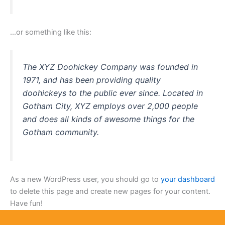
…or something like this:
The XYZ Doohickey Company was founded in
1971, and has been providing quality
doohickeys to the public ever since. Located in
Gotham City, XYZ employs over 2,000 people
and does all kinds of awesome things for the
Gotham community.
As a new WordPress user, you should go to
your dashboard
to delete this page and create new pages for your content.
Have fun!